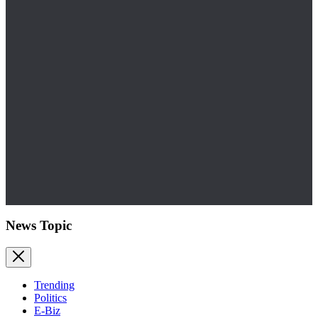
News Topic
Trending
Politics
E-Biz