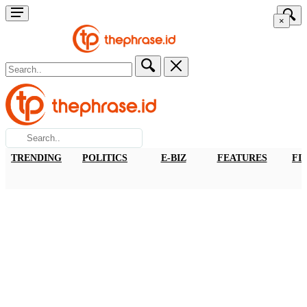
×
TRENDING
POLITICS
E-BIZ
FEATURES
FI