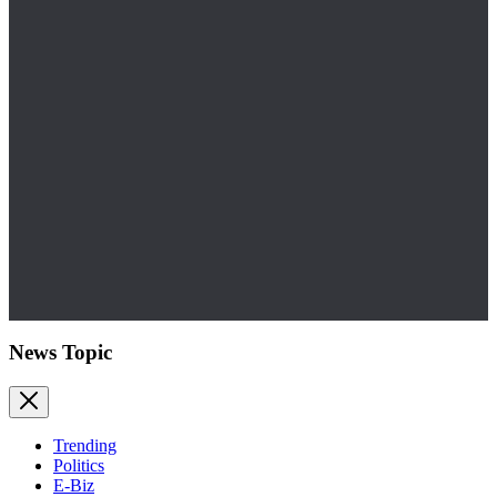
News Topic
Trending
Politics
E-Biz