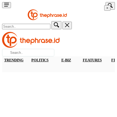
×
TRENDING
POLITICS
E-BIZ
FEATURES
FI