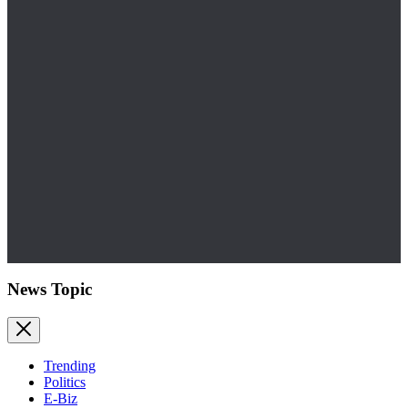
News Topic
Trending
Politics
E-Biz