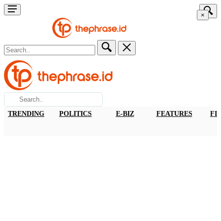
×
TRENDING
POLITICS
E-BIZ
FEATURES
FI