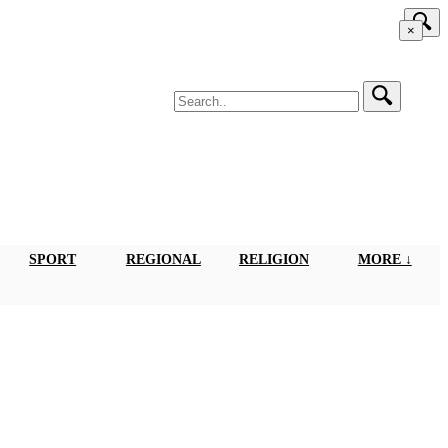
×
SPORT
REGIONAL
RELIGION
MORE ↓