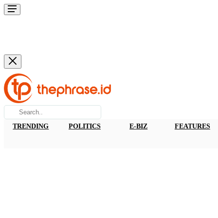
TRENDING
POLITICS
E-BIZ
FEATURES