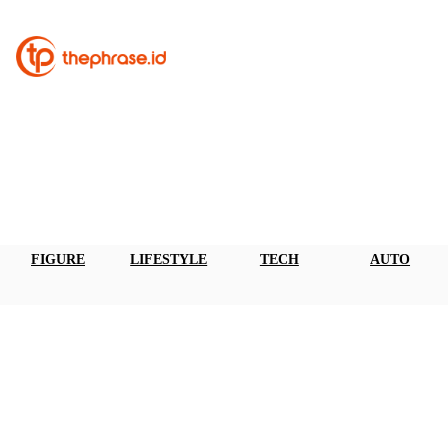
FIGURE
LIFESTYLE
TECH
AUTO