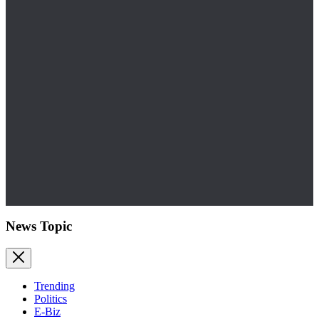
News Topic
Trending
Politics
E-Biz