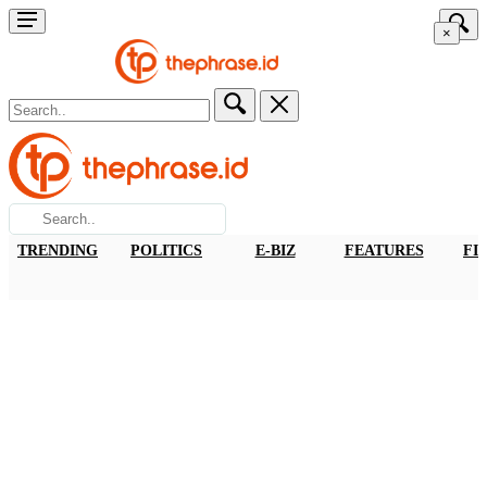
×
TRENDING
POLITICS
E-BIZ
FEATURES
FI