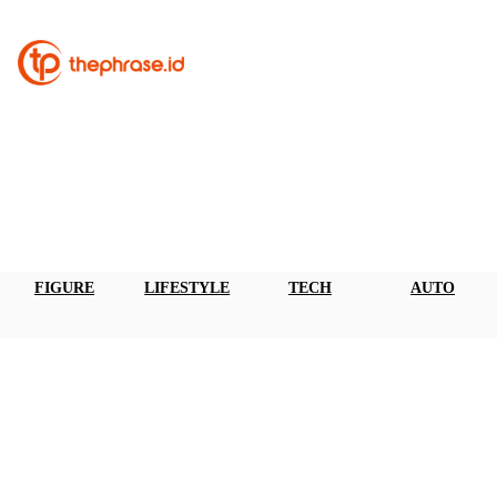
FIGURE
LIFESTYLE
TECH
AUTO