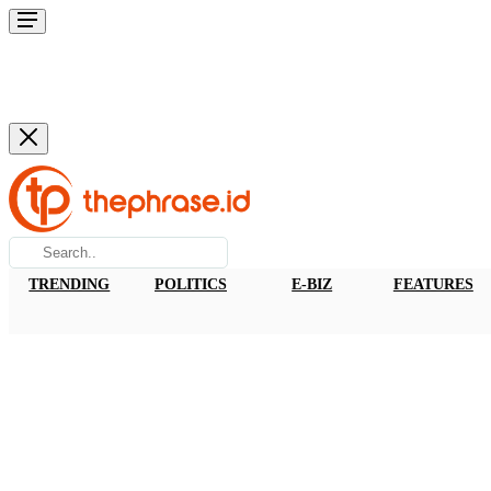
TRENDING
POLITICS
E-BIZ
FEATURES