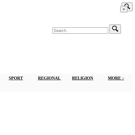
×
SPORT
REGIONAL
RELIGION
MORE ↓