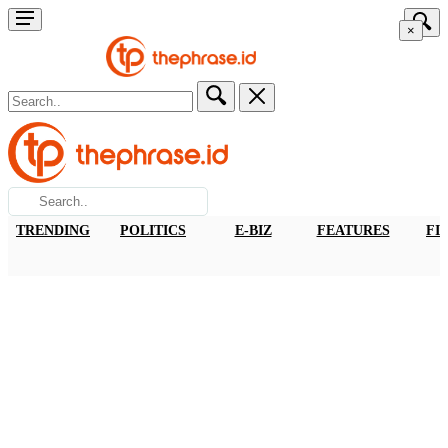
×
TRENDING
POLITICS
E-BIZ
FEATURES
FI