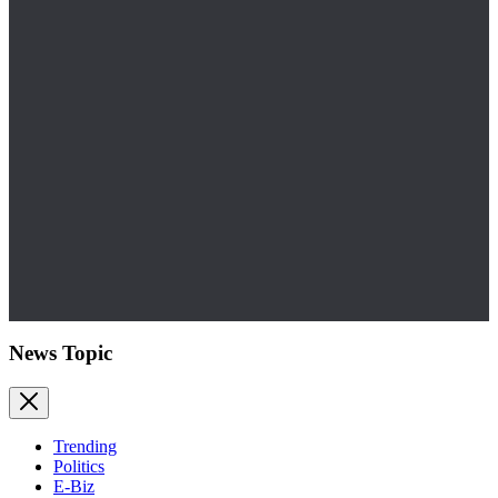
News Topic
Trending
Politics
E-Biz