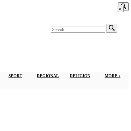
×
SPORT
REGIONAL
RELIGION
MORE ↓