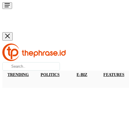
TRENDING
POLITICS
E-BIZ
FEATURES