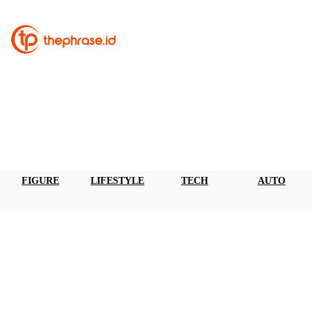
FIGURE
LIFESTYLE
TECH
AUTO