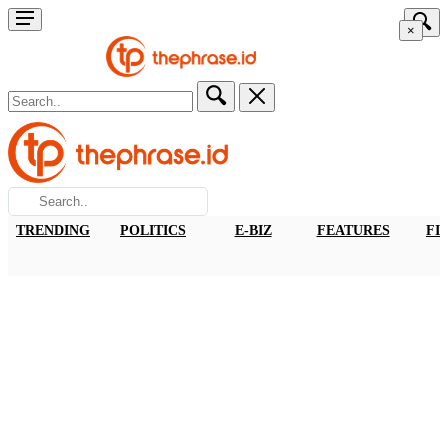
×
TRENDING
POLITICS
E-BIZ
FEATURES
FI