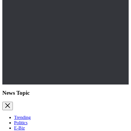
News Topic
Trending
Politics
E-Biz