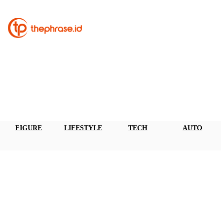
FIGURE
LIFESTYLE
TECH
AUTO