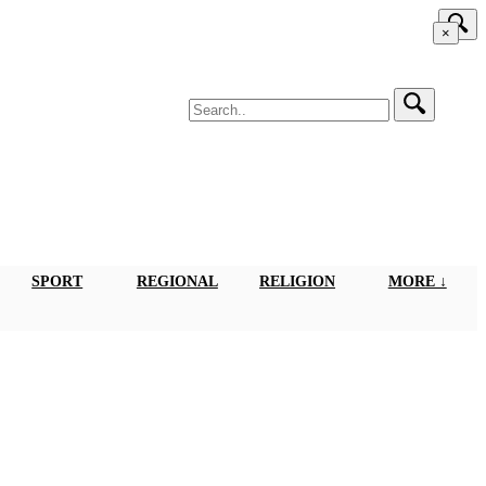
×
SPORT
REGIONAL
RELIGION
MORE ↓