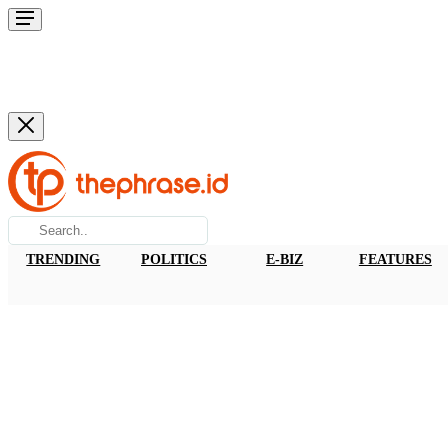
TRENDING
POLITICS
E-BIZ
FEATURES