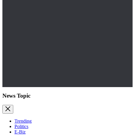
News Topic
Trending
Politics
E-Biz