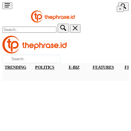
×
TRENDING
POLITICS
E-BIZ
FEATURES
FI