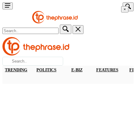
×
TRENDING
POLITICS
E-BIZ
FEATURES
FI