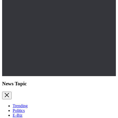
News Topic
Trending
Politics
E-Biz