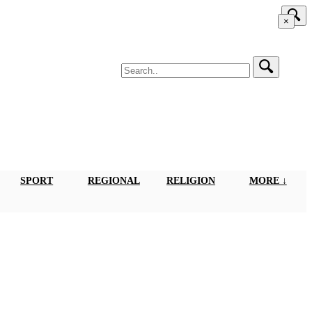
×
SPORT
REGIONAL
RELIGION
MORE ↓