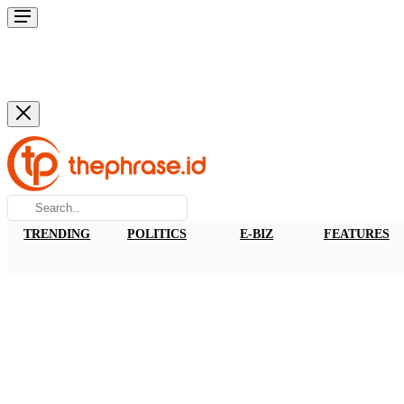
TRENDING
POLITICS
E-BIZ
FEATURES