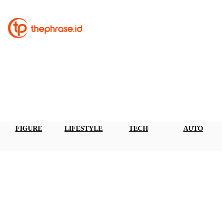
FIGURE
LIFESTYLE
TECH
AUTO