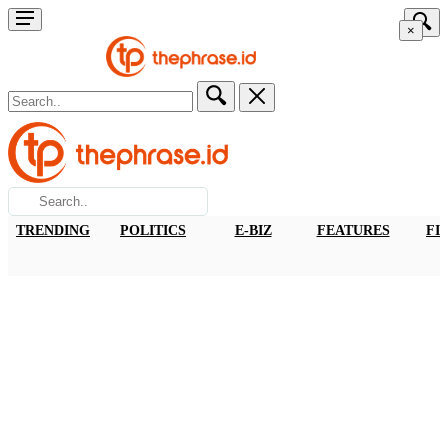
×
TRENDING
POLITICS
E-BIZ
FEATURES
FI