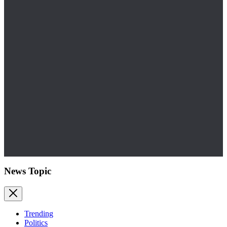
News Topic
Trending
Politics