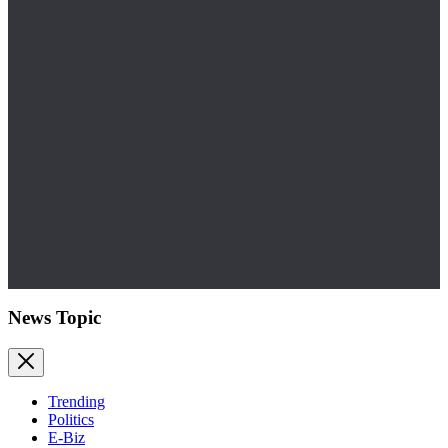
News Topic
Trending
Politics
E-Biz