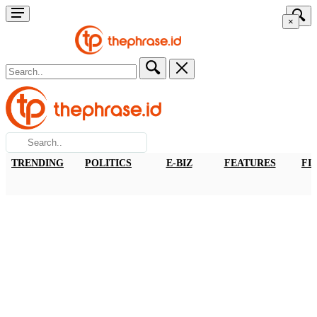
×
TRENDING
POLITICS
E-BIZ
FEATURES
FI