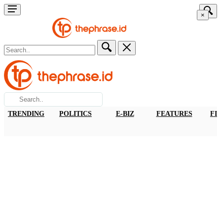
×
TRENDING
POLITICS
E-BIZ
FEATURES
FI