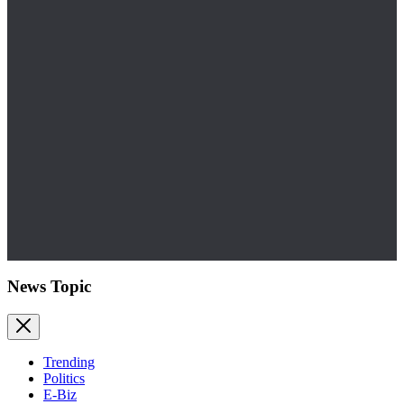
News Topic
Trending
Politics
E-Biz