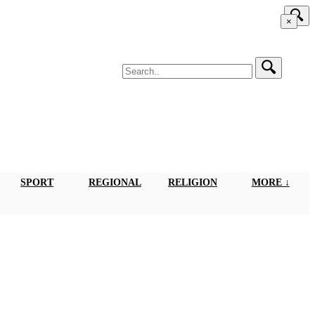
×
SPORT
REGIONAL
RELIGION
MORE ↓