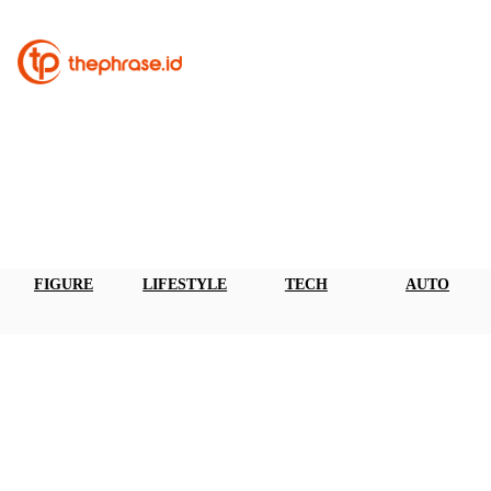
FIGURE
LIFESTYLE
TECH
AUTO