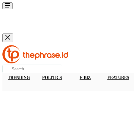
TRENDING
POLITICS
E-BIZ
FEATURES