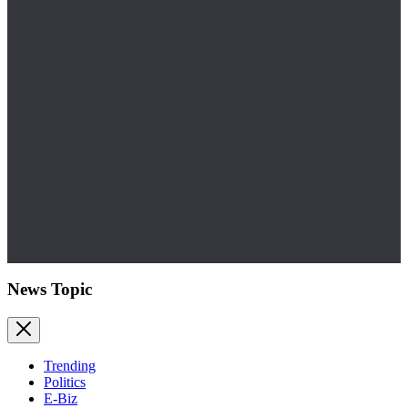
News Topic
Trending
Politics
E-Biz