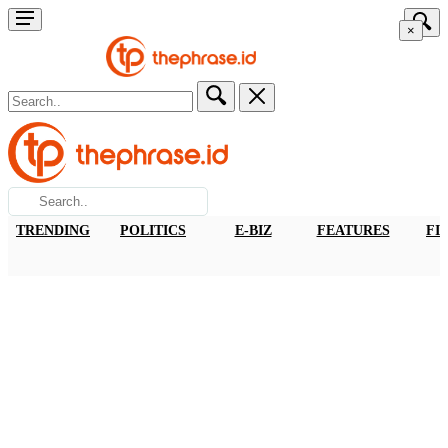
×
TRENDING
POLITICS
E-BIZ
FEATURES
FI