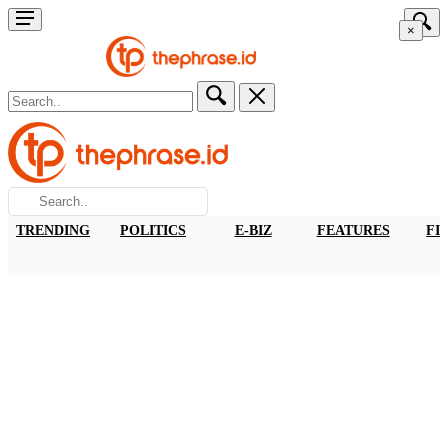
×
TRENDING
POLITICS
E-BIZ
FEATURES
FI