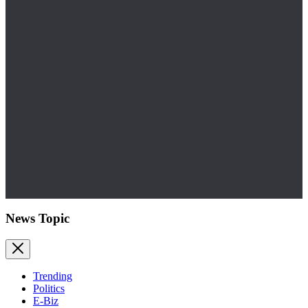
News Topic
Trending
Politics
E-Biz