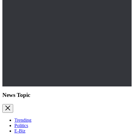
News Topic
Trending
Politics
E-Biz