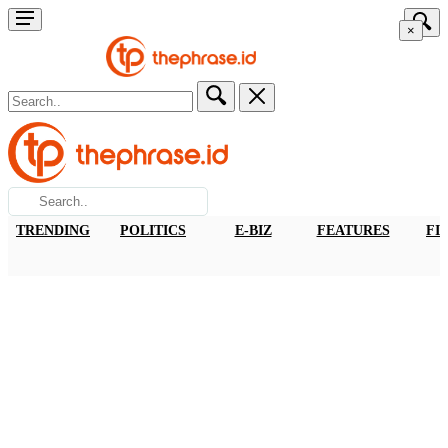
×
TRENDING
POLITICS
E-BIZ
FEATURES
FI