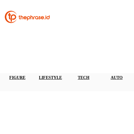
FIGURE
LIFESTYLE
TECH
AUTO