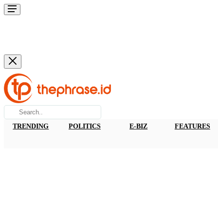
TRENDING
POLITICS
E-BIZ
FEATURES