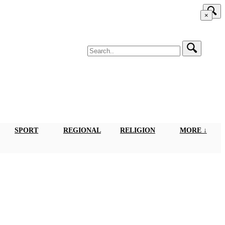
×
SPORT
REGIONAL
RELIGION
MORE ↓