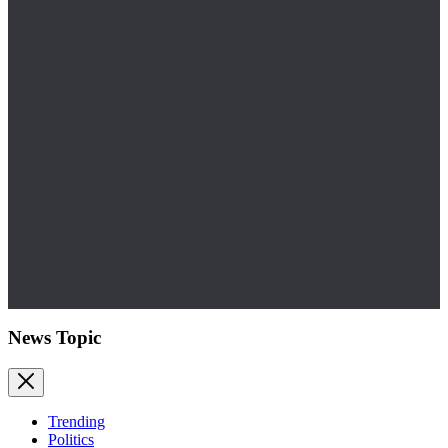
News Topic
Trending
Politics