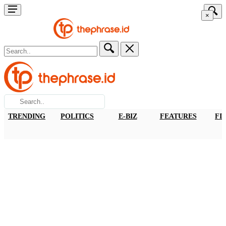
×
TRENDING
POLITICS
E-BIZ
FEATURES
FI