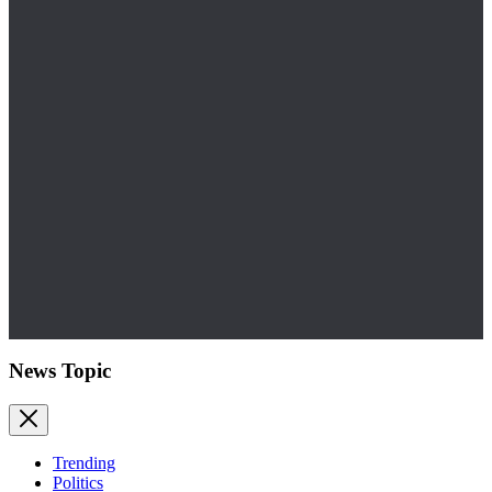
News Topic
Trending
Politics