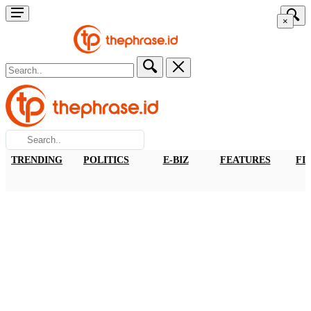
×
TRENDING
POLITICS
E-BIZ
FEATURES
FI