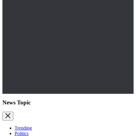
News Topic
Trending
Politics