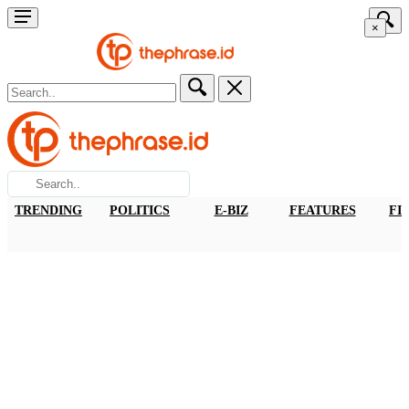
×
TRENDING
POLITICS
E-BIZ
FEATURES
FI