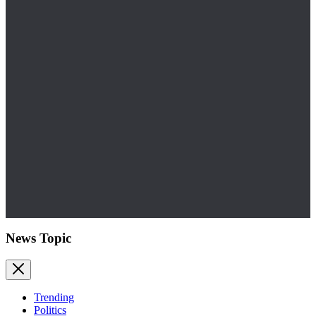
News Topic
Trending
Politics