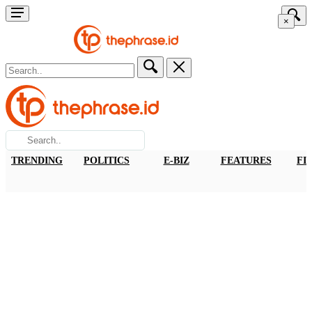
×
TRENDING
POLITICS
E-BIZ
FEATURES
FI