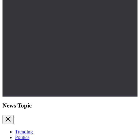
News Topic
Trending
Politics