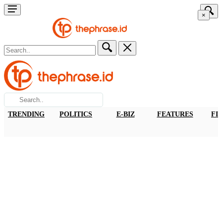
×
TRENDING
POLITICS
E-BIZ
FEATURES
FI