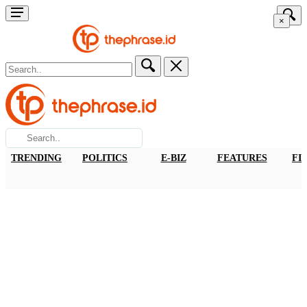
×
TRENDING
POLITICS
E-BIZ
FEATURES
FI