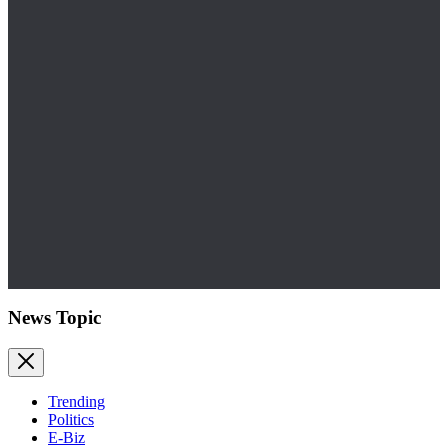
News Topic
Trending
Politics
E-Biz