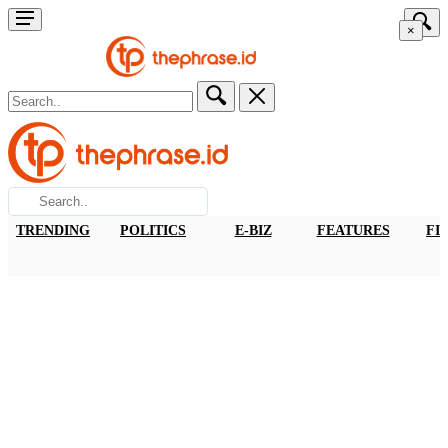
×
TRENDING
POLITICS
E-BIZ
FEATURES
FI