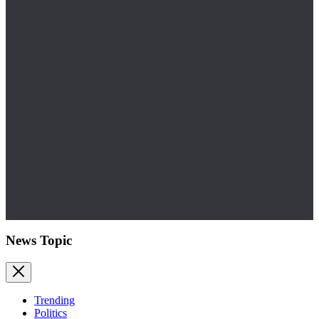
News Topic
Trending
Politics