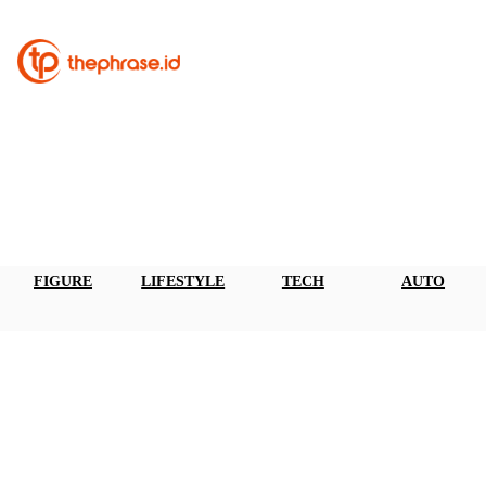
FIGURE
LIFESTYLE
TECH
AUTO