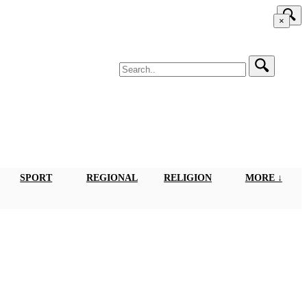
×
SPORT
REGIONAL
RELIGION
MORE ↓