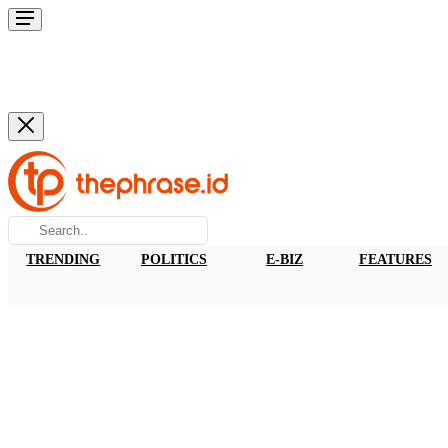
TRENDING
POLITICS
E-BIZ
FEATURES