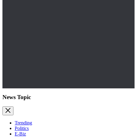
News Topic
Trending
Politics
E-Biz