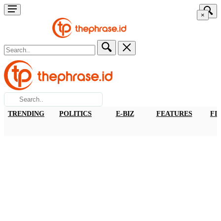
×
TRENDING
POLITICS
E-BIZ
FEATURES
FI