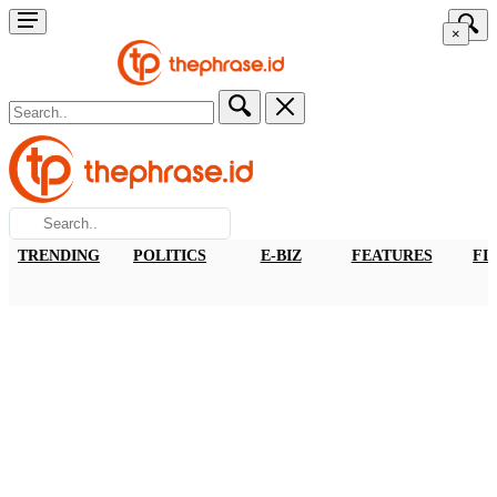
×
TRENDING
POLITICS
E-BIZ
FEATURES
FI