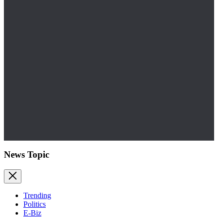
News Topic
Trending
Politics
E-Biz