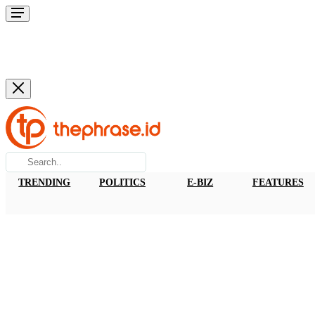
TRENDING
POLITICS
E-BIZ
FEATURES