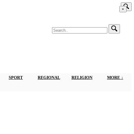
×
SPORT
REGIONAL
RELIGION
MORE ↓