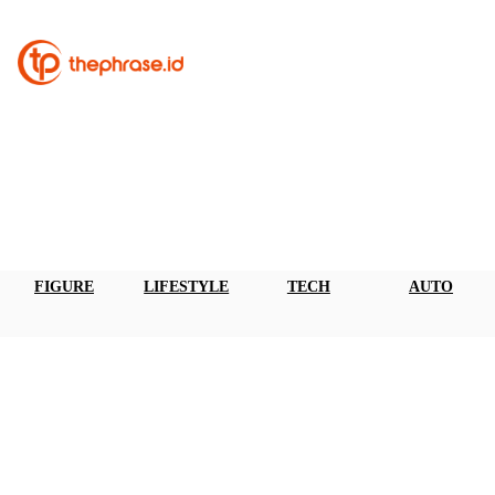
FIGURE
LIFESTYLE
TECH
AUTO