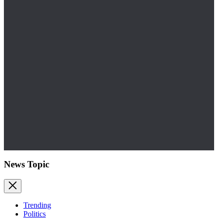
News Topic
Trending
Politics