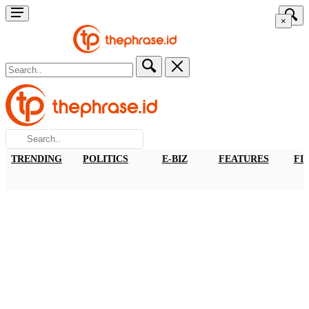
×
TRENDING
POLITICS
E-BIZ
FEATURES
FI