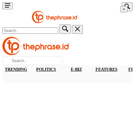
×
TRENDING
POLITICS
E-BIZ
FEATURES
FI