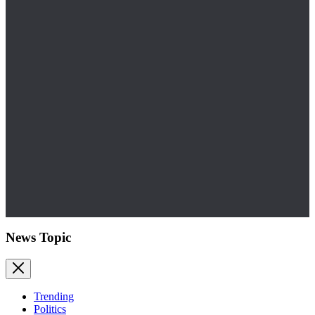
News Topic
Trending
Politics