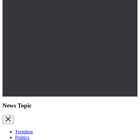
News Topic
Trending
Politics