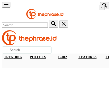
×
TRENDING
POLITICS
E-BIZ
FEATURES
FI