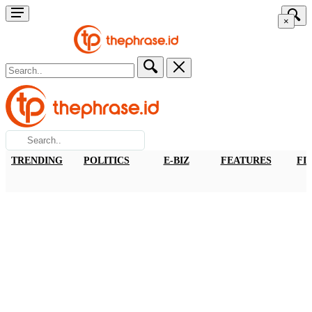
×
TRENDING
POLITICS
E-BIZ
FEATURES
FI