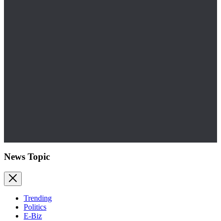
News Topic
Trending
Politics
E-Biz