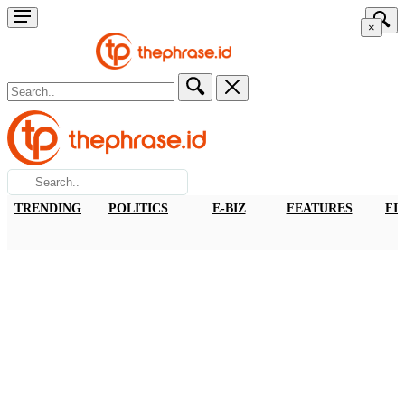
×
TRENDING
POLITICS
E-BIZ
FEATURES
FI