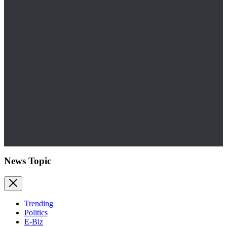
News Topic
Trending
Politics
E-Biz