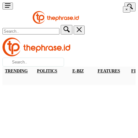
×
TRENDING
POLITICS
E-BIZ
FEATURES
FI