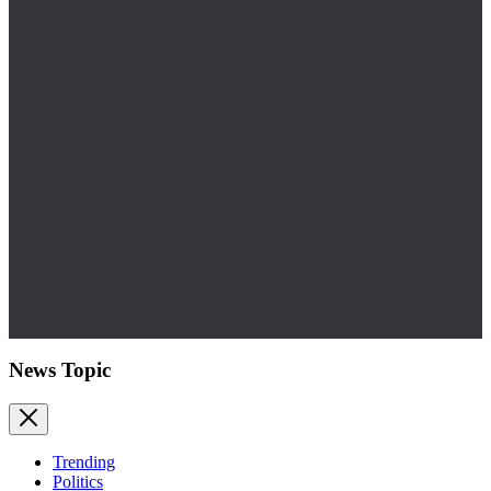
News Topic
Trending
Politics