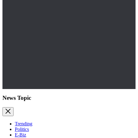
News Topic
Trending
Politics
E-Biz