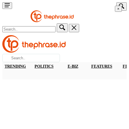
×
TRENDING
POLITICS
E-BIZ
FEATURES
FI