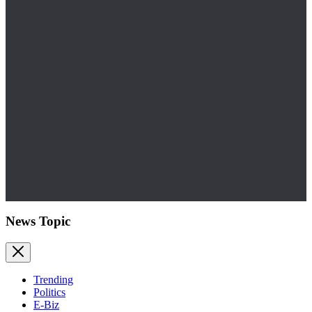
News Topic
Trending
Politics
E-Biz