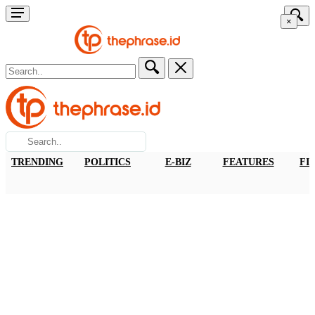
×
TRENDING
POLITICS
E-BIZ
FEATURES
FI