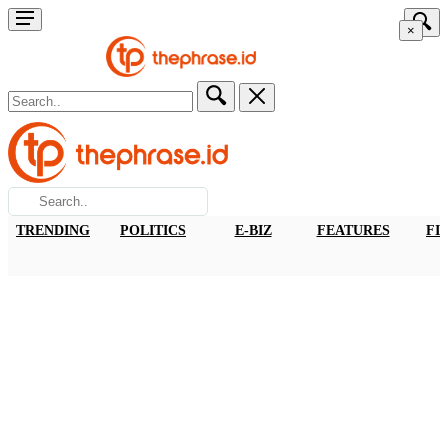
×
TRENDING
POLITICS
E-BIZ
FEATURES
FI