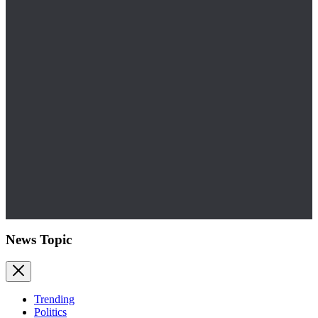
News Topic
Trending
Politics