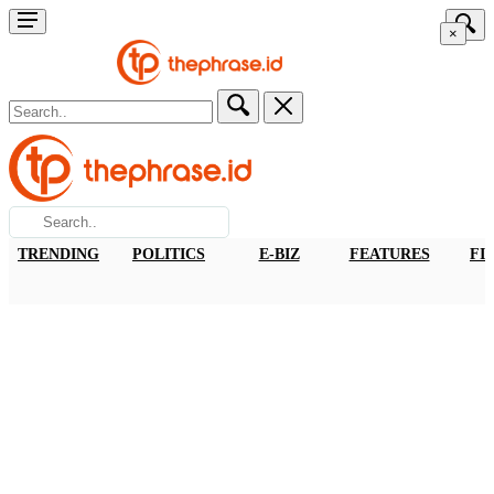
×
TRENDING
POLITICS
E-BIZ
FEATURES
FI