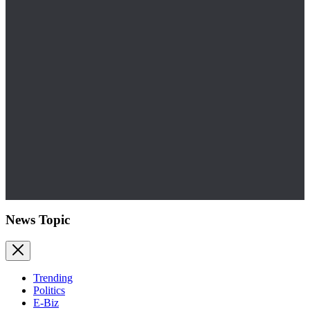
News Topic
Trending
Politics
E-Biz