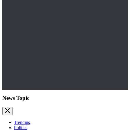
News Topic
Trending
Politics