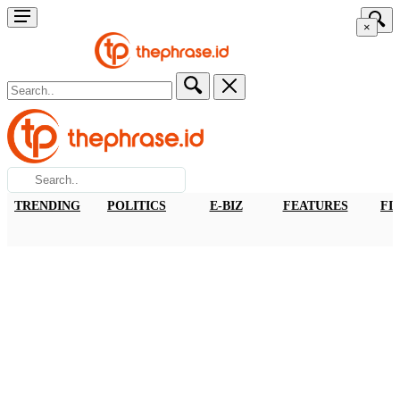
×
TRENDING
POLITICS
E-BIZ
FEATURES
FI