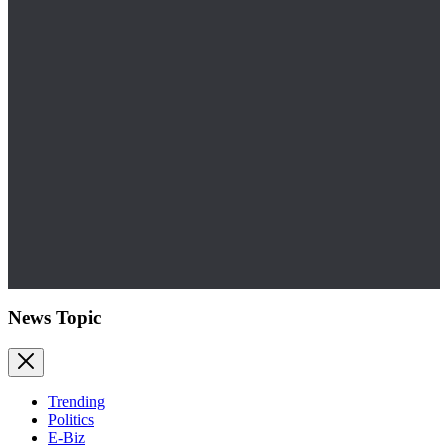
News Topic
Trending
Politics
E-Biz