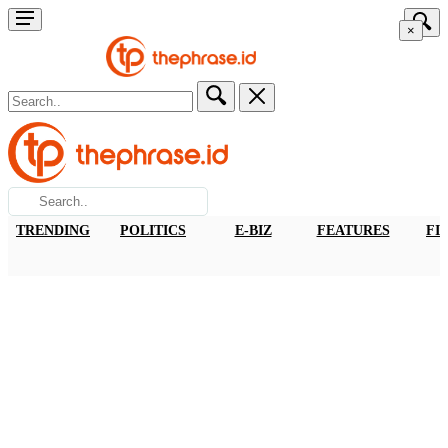
×
TRENDING
POLITICS
E-BIZ
FEATURES
FI