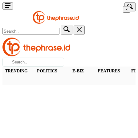
×
TRENDING
POLITICS
E-BIZ
FEATURES
FI