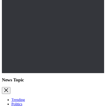
News Topic
Trending
Politics