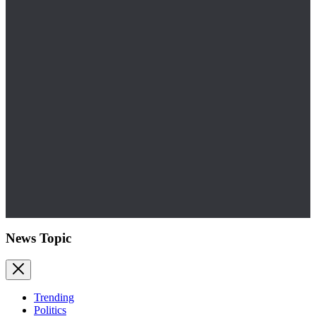
News Topic
Trending
Politics