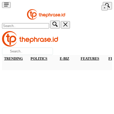
×
TRENDING
POLITICS
E-BIZ
FEATURES
FI