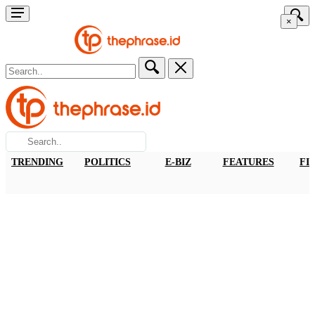
×
TRENDING
POLITICS
E-BIZ
FEATURES
FI