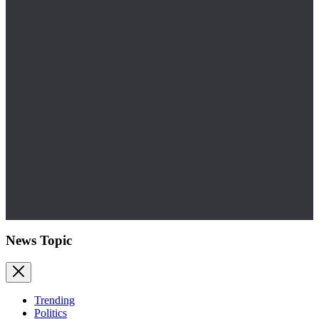
News Topic
Trending
Politics