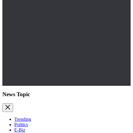
News Topic
Trending
Politics
E-Biz