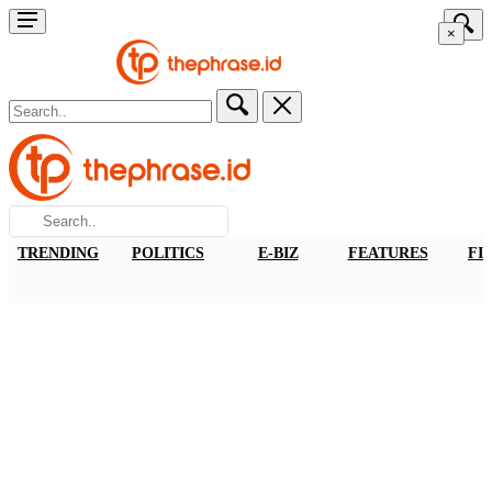
×
TRENDING
POLITICS
E-BIZ
FEATURES
FI