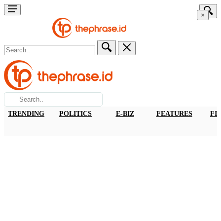
×
TRENDING
POLITICS
E-BIZ
FEATURES
FI