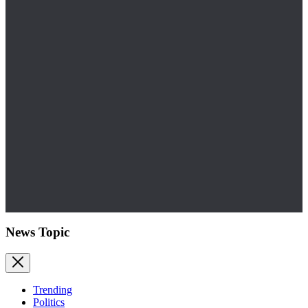
News Topic
Trending
Politics