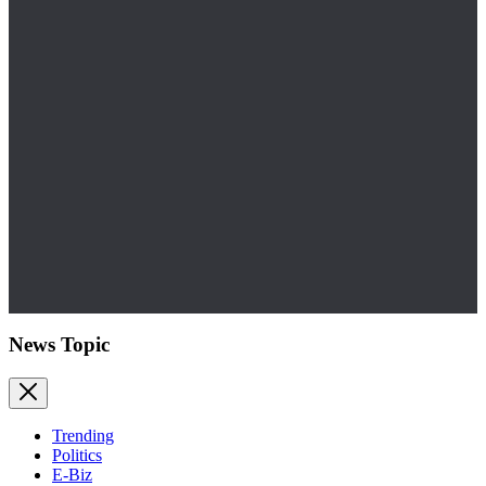
News Topic
Trending
Politics
E-Biz