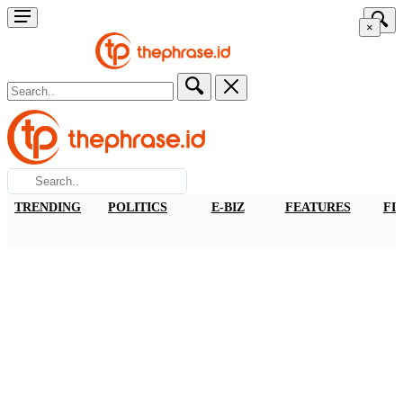
×
TRENDING
POLITICS
E-BIZ
FEATURES
FI